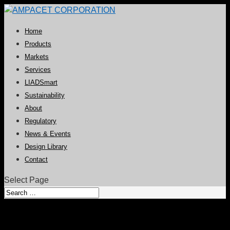
Home
Products
Markets
Services
LIADSmart
Sustainability
About
Regulatory
News & Events
Design Library
Contact
Select Page
UV Absorbers