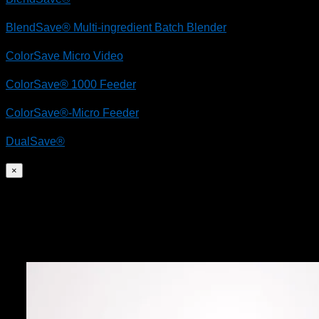
BlendSave® Multi-ingredient Batch Blender
ColorSave Micro Video
ColorSave® 1000 Feeder
ColorSave®-Micro Feeder
DualSave®
×