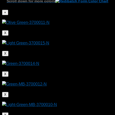
Scroll down for more colors
×
X
X
X
X