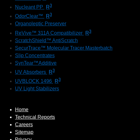
3
Nucleant PP
R
3
OdorClear™
R
Organoleptic Preserver
3
ReVive™ 311A Compatibilizer
R
ScratchShield™ AntiScratch
SecurTrace™ Molecular Tracer Masterbatch
Slip Concentrates
SynTear™Additive
3
UV Absorbers
R
3
UVBLOCK 1496
R
UV Light Stabilizers
Home
Technical Reports
Careers
Sitemap
Privacy