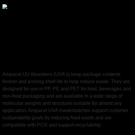
Preserve the integrity of package contents, reduce waste
and
support recycling.
Ampacet UV Absorbers (UVA’s) keep package contents
fresher and prolong shelf life to help reduce waste. They are
designed for use in PP, PE and PET for food, beverages and
non-food packaging and are available in a wide range of
molecular weights and structures suitable for almost any
application. Ampacet UVA masterbatches support customer
sustainability goals by reducing food waste and are
compatible with PCR and support recyclability.