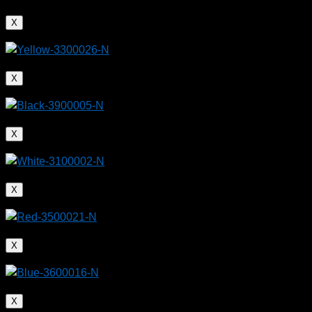
X
X
X
X
X
X