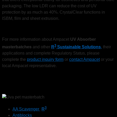
packaging. The low LDR can reduce the cost of UV
protection by as much as 40%. CrystalClear functions in
ISBM, film and sheet extrusion.
For more information about Ampacet
UV Absorber
3
masterbatches
and other
R
Sustainable Solutions
,
their
applications and complete Regulatory Status, please
complete the
product inquiry form
or
contact Ampacet
or your
local Ampacet representative.
3
AA Scavenger
R
Antiblocks