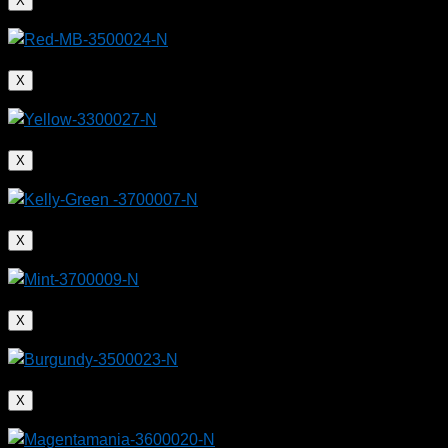
X
X
X
X
X
X