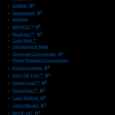
3
Antifogs
R
3
Antioxidants
R
Antistats
3
BIAX4CE™
R
3
BlueEdge™
R
Color Mark™
Delusterant & Matte
3
Desiccant Concentrates
R
Flame Retardant Concentrates
3
Foaming Agents
R
3
GASTOP-Flex™
R
3
GermsClean™
R
3
GreenEdge™
R
3
Laser Marking
R
3
Light Diffusers
R
3
MATIP 347
R