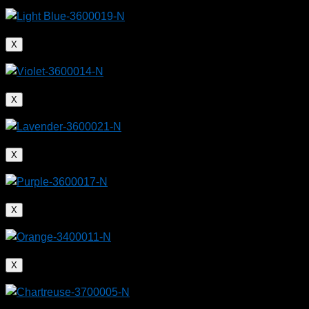
X
X
X
X
X