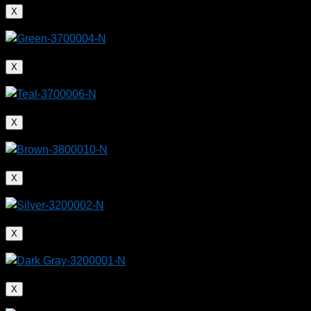
X
X
X
X
X
X