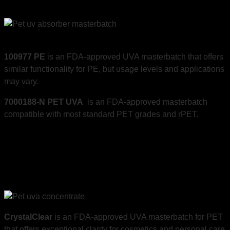
100977 PE
is an FDA-approved UVA masterbatch that offers
similar functionality for PE, but usage levels and applications
may vary.
7000188-N PET UVA
is an FDA-approved masterbatch
compatible with most standard PET grades and rPET.
CrystalClear
is an FDA-approved UVA masterbatch for PET
that offers exceptional clarity for cosmetics and personal care