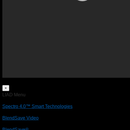
×
LIAD Menu
Spectro 4.0™ Smart Technologies
BlendSave Video
BlendSave®