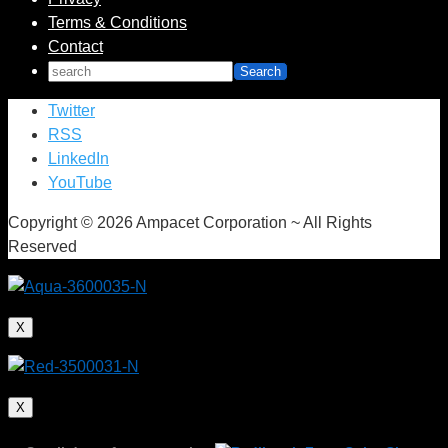
Terms & Conditions
Contact
Twitter
RSS
LinkedIn
YouTube
Copyright © 2026 Ampacet Corporation ~ All Rights
Reserved
X
X