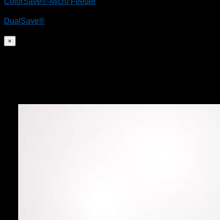
ColorSave®-Micro Feeder
DualSave®
×