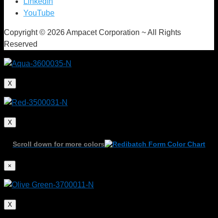
LinkedIn
YouTube
Copyright © 2026 Ampacet Corporation ~ All Rights
Reserved
X
X
Scroll down for more colors
In-line Color
×
Management and
X