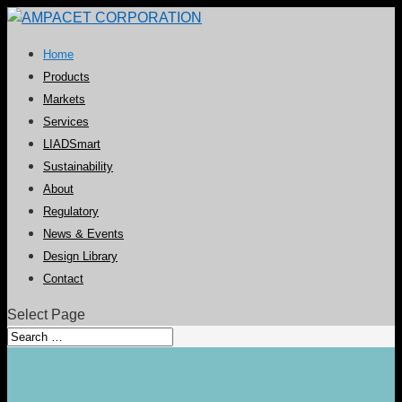
Home
Products
Markets
Services
LIADSmart
Sustainability
About
Regulatory
News & Events
Design Library
Contact
Select Page