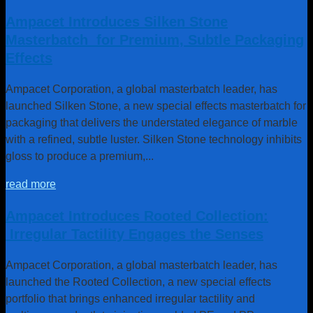
Ampacet Introduces Silken Stone
Masterbatch for Premium, Subtle Packaging
Effects
Ampacet Corporation, a global masterbatch leader, has
launched Silken Stone, a new special effects masterbatch for
packaging that delivers the understated elegance of marble
with a refined, subtle luster. Silken Stone technology inhibits
gloss to produce a premium,...
read more
Ampacet Introduces Rooted Collection:
Irregular Tactility Engages the Senses
Sustainable Business
Ampacet Corporation, a global masterbatch leader, has
Model
launched the Rooted Collection, a new special effects
portfolio that brings enhanced irregular tactility and