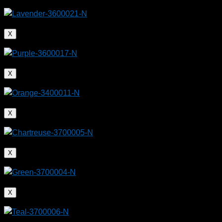
Extrusion 2026
– August 18-19, 2026 – Austin, Texas
MEDevice Boston
– August 26-27, 2026 – Boston, Massachusetts
ColombiaPlast
– September 28-October 2, 2026 – Bogota, Colombia
American Medical Device Summit
– October 26-27, 2026 – Schaumburg,
X
Illinois
MD&M Midwest
– October 28-29, 2026 – Minneapolis, Minnesota
Argenplas 2026
– November 3-6, 2026 – Buenos Aires, Argentina
Plastimagen
– November 10-13, 2026 – Mexico City, Mexico
X
X
X
X