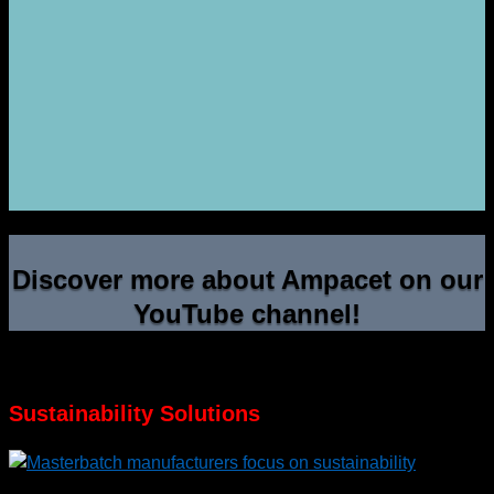
Discover more about Ampacet on our
YouTube channel!
Sustainability Solutions