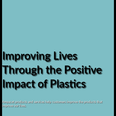
Improving Lives
Through the Positive
Impact of Plastics
Ampacet products and services help customers improve the products that
improve our lives.