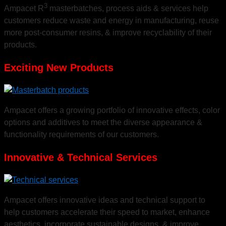
Meeting the Needs of
3
Ampacet R
masterbatches, process aids & services help
customers reduce waste and energy in manufacturing, reuse
Diversified Markets
more post-consumer resins, & improve recyclability of their
products.
Exciting New Products
New solutions to bring functionality and aesthetics to a wide variety of products.
Ampacet offers a growing portfolio of innovative effects, color
options and additives to meet the diverse appearance &
functionality requirements of our customers.
Innovative & Technical Services
Ampacet offers innovative ideas and technical support to
help customers accelerate their speed to market, enhance
aesthetics, incorporate sustainable designs, & improve