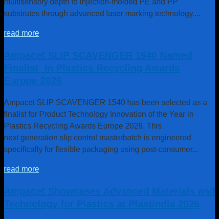
multisensory depth to injection-molded PE and PP
substrates through advanced laser marking technology....
3
Ampacet R
Sustainable Solutions represent our commitment to the global
circular economy with a growing portfolio of innovative masterbatches benefiting
read more
customers, the industry and the planet.
Ampacet SLIP SCAVENGER 1540 Named
Finalist In Plastics Recycling Awards
Europe 2026
Ampacet SLIP SCAVENGER 1540 has been selected as a
finalist for Product Technology Innovation of the Year in
Plastics Recycling Awards Europe 2026. This
next generation slip control masterbatch is engineered
specifically for flexible packaging using post-consumer...
read more
Ampacet Showcases Advanced Materials and
Technology for Plastics at Plastindia 2026