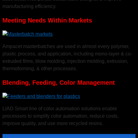
manufacturing efficiency.
Meeting Needs Within Markets
Ampacet masterbatches are used in almost every polymer,
plastic process, and application, including mono-layer & co-
Insight and Innovation
extruded films, blow molding, injection molding, extrusion,
thermoforming, & other processes.
Blending, Feeding, Color Management
Ampacet provides educational, interactive sessions to help customers discover
exciting new visions for their products and brands.
LIAD Smart line of color automation solutions enable
processors to simplify color automation, reduce costs,
improve quality, and use more recycled resins.