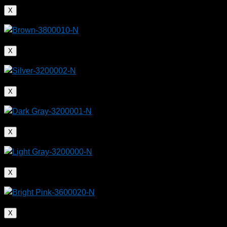
X
X
X
X
X
X