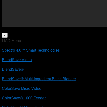
×
LIAD Menu
Spectro 4.0™ Smart Technologies
BlendSave Video
BlendSave®
BlendSave® Multi-ingredient Batch Blender
ColorSave Micro Video
ColorSave® 1000 Feeder