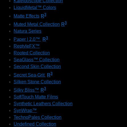
Kaleidoscope Collection
LiquidMetal™ Colors
3
Matte Effects
R
3
Muted Metal Collection
R
Natura Series
3
Paper | 2.0™
R
ReptyleFX™
Rooted Collection
SeaGlass™ Collection
Second Skin Collection
3
Secret Sea-Grit
R
Silken Stone Collection
3
Silky Bliss™
R
SoftTouch Matte Films
Synthetic Leathers Collection
SynWrap™
TechnoPales Collection
Undefined Collection