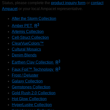
Status, please complete the
product inquiry form
or
contact
Ampacet
or your local Ampacet representative.
After the Storm Collection
3
Amber PET
R
Artemis Collection
Cell-Struct Collection
ClearVueColors™
Cultural Mosaics
Denim Blends
3
Earthen Clay Collection
R
3
Faux Foil™ Technology
R
Frost / Deluster
Galaxy Collection
Gemstones Collection
Gold Rush 2.0 Collection
Hot Glow Collection
HyperLustre Collection