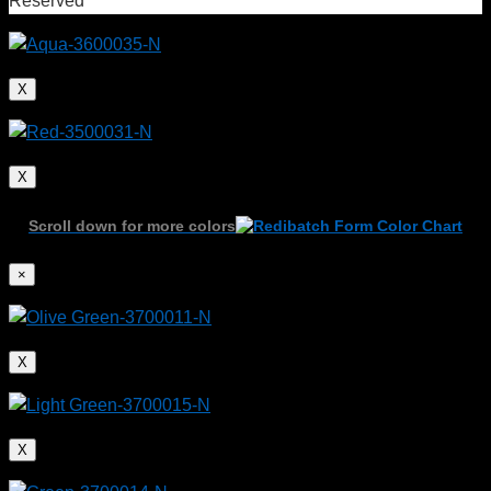
Reserved
X
X
Scroll down for more colors
×
X
X