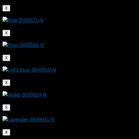
X
X
X
X
X
X