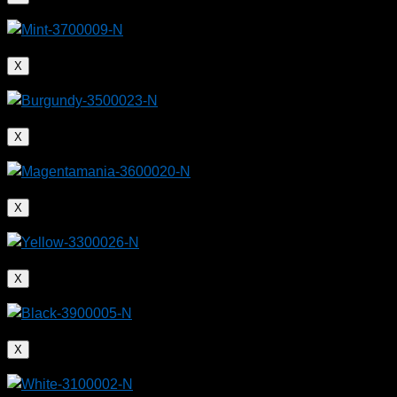
X
X
X
X
X