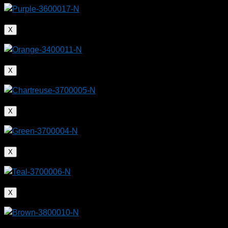
X
X
X
X
X