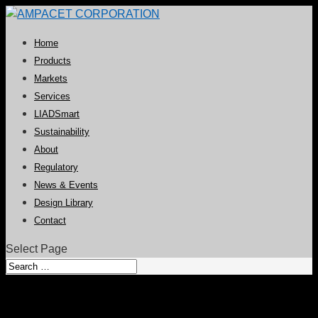
Home
Products
Markets
Services
LIADSmart
Sustainability
About
Regulatory
News & Events
Design Library
Contact
Select Page
Second Skin Collection