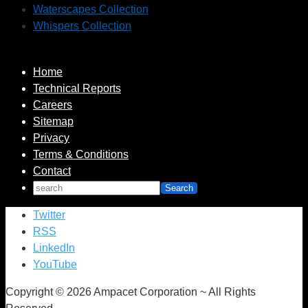
Waterscapes Collection
Whispers Collection
Home
Technical Reports
Careers
Sitemap
Privacy
Terms & Conditions
Contact
Twitter
RSS
LinkedIn
YouTube
Copyright © 2026 Ampacet Corporation ~ All Rights