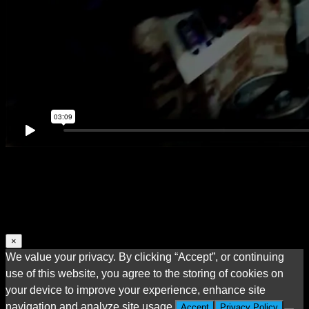
×
We value your privacy. By clicking “Accept”, or continuing
use of this website, you agree to the storing of cookies on
your device to improve your experience, enhance site
navigation and analyze site usage.
Accept
Privacy Policy