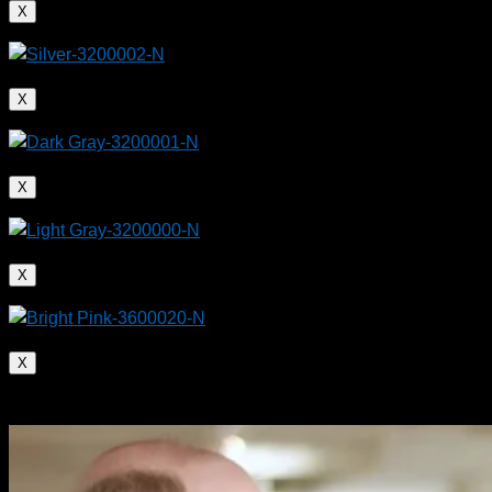
X
X
X
X
X