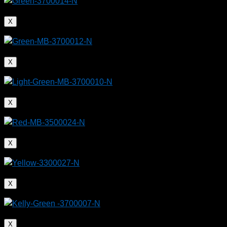
X
X
X
X
X
X