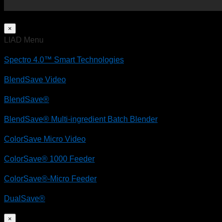
×
LIAD Menu
Spectro 4.0™ Smart Technologies
BlendSave Video
BlendSave®
BlendSave® Multi-ingredient Batch Blender
ColorSave Micro Video
ColorSave® 1000 Feeder
ColorSave®-Micro Feeder
DualSave®
×