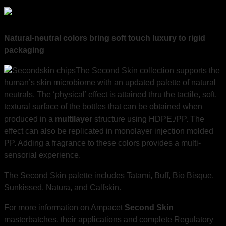
Natural-neutral colors bring soft touch luxury to rigid
packaging
The Second Skin collection supports the
human’s skin microbiome with an updated palette of natural
neutrals. The ‘physical’ effect is attained thru the tactile, soft,
textural surface of the bottles that can be obtained when
produced in a
multilayer
structure using HDPE./PP. The
effect can also be replicated in monolayer injection molded
PP. Adding a fragrance to these colors provides a multi-
sensorial experience.
The Second Skin palette includes Tatami, Buff, Bio Bisque,
Sunkissed, Natura, and Calfskin.
For more information on Ampacet
Second Skin
masterbatches, their applications and complete Regulatory