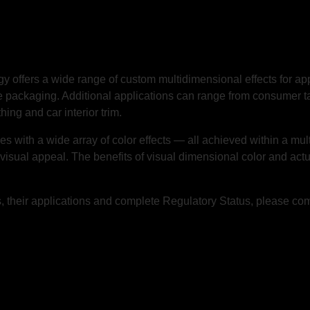
gy
offers a wide range of custom multidimensional effects for a
 packaging. Additional applications can range from consumer ta
hing and car interior trim.
ith a wide array of color effects — all achieved within a multi-l
 visual appeal. The benefits of visual dimensional color and act
 their applications and complete Regulatory Status, please co