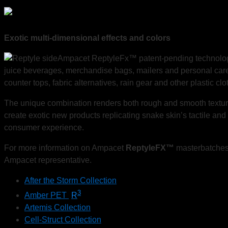
Exotic multi-dimensional effects and colors
Ampacet ReptyleFx™ patent-pending
technolo
juice beverages, merchandise bags, mailers and personal care
counter tops, fabric alternatives, rain gear and other plastic clot
The unique combination renders both rough and smooth textures w
create exotic new products replicating snake skin’s tactile and
consumer experience.
For more information on Ampacet
ReptyleFX™
masterbatches,
Ampacet representative.
After the Storm Collection
3
Amber PET
R
Artemis Collection
Cell-Struct Collection