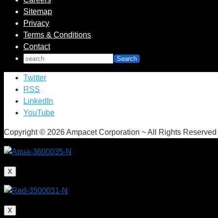
Sitemap
Privacy
Terms & Conditions
Contact
Twitter
RSS
LinkedIn
YouTube
Copyright © 2026 Ampacet Corporation ~ All Rights Reserved
X
X