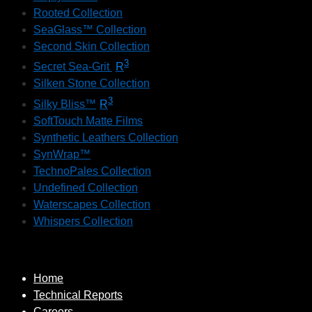
Rooted Collection
SeaGlass™ Collection
Second Skin Collection
3
Secret Sea-Grit
R
Silken Stone Collection
3
Silky Bliss™
R
SoftTouch Matte Films
Synthetic Leathers Collection
SynWrap™
TechnoPales Collection
Undefined Collection
Waterscapes Collection
Whispers Collection
Home
Technical Reports
Careers