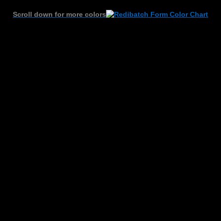
Scroll down for more colors