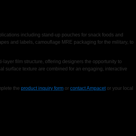
pplications including stand-up pouches for snack foods and
pes and labels, camouflage MRE packaging for the military, to
ayer film structure, offering designers the opportunity to
ual surface texture are combined for an engaging, interactive
mplete the
product inquiry form
or
contact Ampacet
or your local