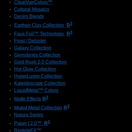
ClearVueColors™
Cultural Mosaics
Denim Blends
3
Earthen Clay Collection
R
3
Faux Foil™ Technology
R
Frost / Deluster
Galaxy Collection
Gemstones Collection
Gold Rush 2.0 Collection
Hot Glow Collection
HyperLustre Collection
Kaleidoscope Collection
LiquidMetal™ Colors
3
Matte Effects
R
3
Muted Metal Collection
R
Natura Series
3
Paper | 2.0™
R
ReptyleFX™