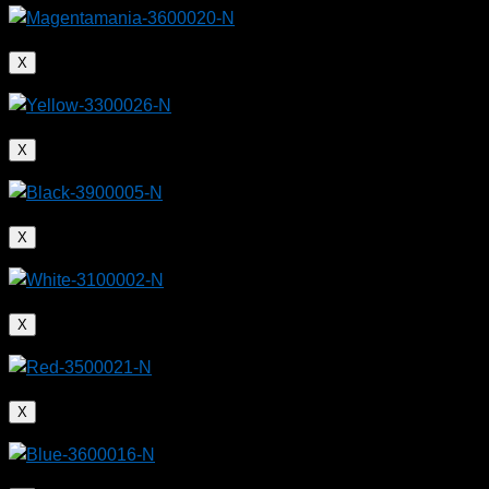
X
X
X
X
X