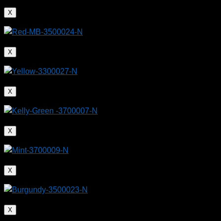
X
X
X
X
X
X