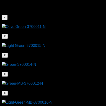
×
X
X
X
X