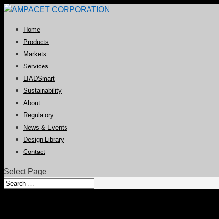
Home
Products
Markets
Services
LIADSmart
Sustainability
About
Regulatory
News & Events
Design Library
Contact
Select Page
ReptyleFX™