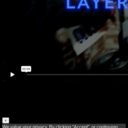
×
We value your privacy. By clicking “Accept”, or continuing