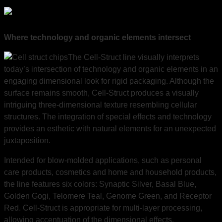
Where technology and organic elements intersect
The Cell-Struct line visually interprets
today’s intersection of technology and organic elements in an
engaging dimensional look for rigid packaging. Although the
surface remains smooth, Cell-Struct produces a visually
intriguing three-dimensional texture resembling cellular
structures. The integration of special effects and technology
provides an esthetic with natural elements for an unexpected
juxtaposition.
Intended for blow-molded applications, such as personal
care products, cosmetics and home and household products,
the line features six colors: Synaptic Silver, Basal Blue,
Golden Gogi, Telomere Teal, Genome Green, and Receptor
Red. Cell-Struct is appropriate for multi-layer processing,
allowing accentuation of the dimensional effects.