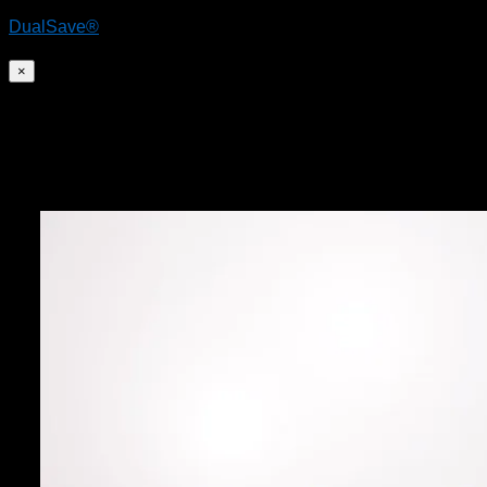
DualSave®
×