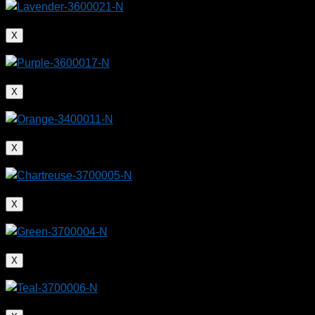
X
X
X
X
X