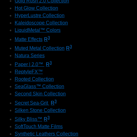
Gold Rush 2.0 Collection
Hot Glow Collection
HyperLustre Collection
Kaleidoscope Collection
LiquidMetal™ Colors
3
Matte Effects
R
3
Muted Metal Collection
R
Natura Series
3
Paper | 2.0™
R
ReptyleFX™
Rooted Collection
SeaGlass™ Collection
Second Skin Collection
3
Secret Sea-Grit
R
Silken Stone Collection
3
Silky Bliss™
R
SoftTouch Matte Films
Synthetic Leathers Collection