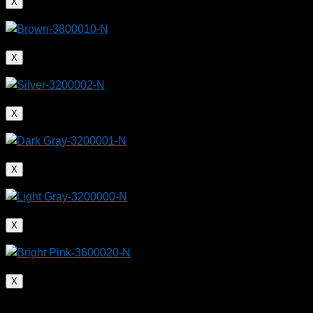
X
X
X
X
X
X