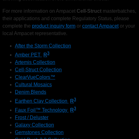
For more information on Ampacet
Cell-Struct
masterbatches,
their applications and complete Regulatory Status, please
complete the
product inquiry form
or
contact
Ampacet
or your
local Ampacet representative.
After the Storm Collection
3
Amber PET
R
Artemis Collection
Cell-Struct Collection
ClearVueColors™
Cultural Mosaics
Denim Blends
3
Earthen Clay Collection
R
3
Faux Foil™ Technology
R
Frost / Deluster
Galaxy Collection
Gemstones Collection