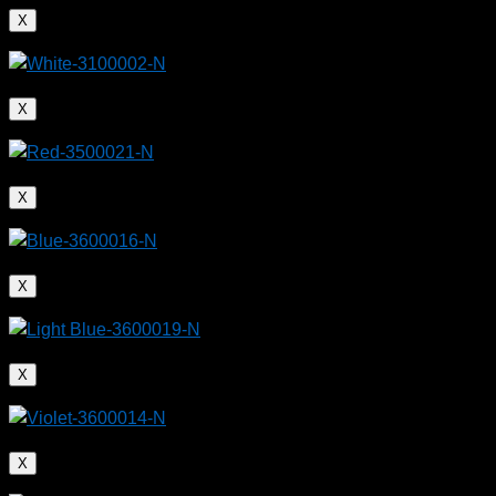
X
X
X
X
X
X