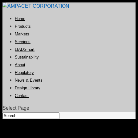
Home
Products
Markets
Services
LIADSmart
Sustainability
About
Regulatory
News & Events
Design Library
Contact
Select Page
Cell-Struct Collection