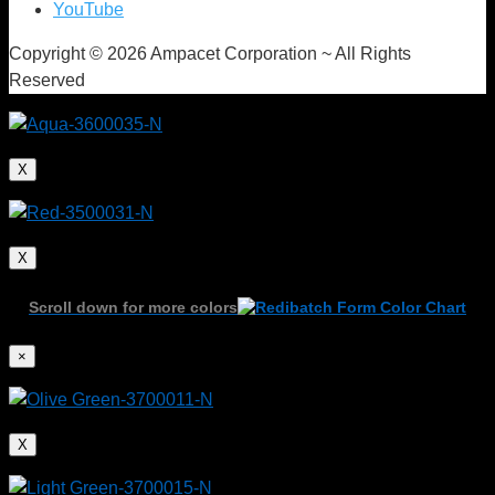
YouTube
Copyright © 2026 Ampacet Corporation ~ All Rights
Reserved
X
X
Scroll down for more colors
×
X