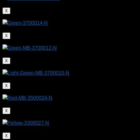
X
X
X
X
X
X