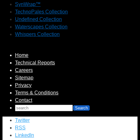
SynWrap™
TechnoPales Collection
Undefined Collection
Waterscapes Collection
Whispers Collection
Home
Technical Reports
Careers
Sitemap
Privacy
Terms & Conditions
Contact
Twitter
RSS
LinkedIn