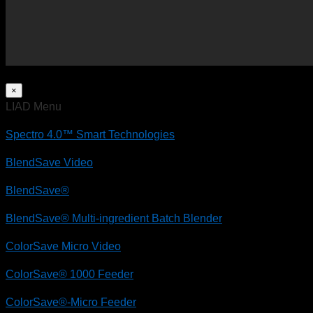
×
LIAD Menu
Spectro 4.0™ Smart Technologies
BlendSave Video
BlendSave®
BlendSave® Multi-ingredient Batch Blender
ColorSave Micro Video
ColorSave® 1000 Feeder
ColorSave®-Micro Feeder