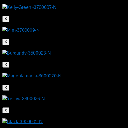
X
X
X
X
X