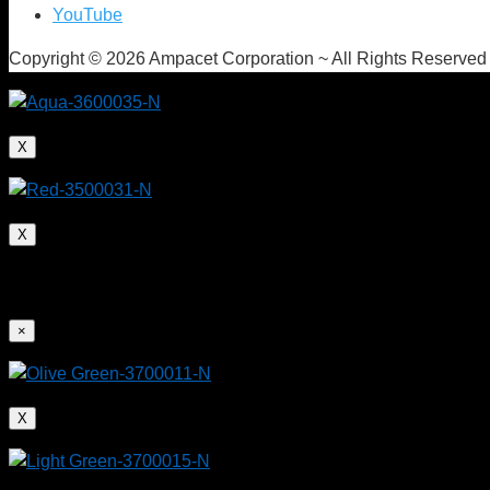
YouTube
Copyright © 2026 Ampacet Corporation ~ All Rights Reserved
X
X
×
X