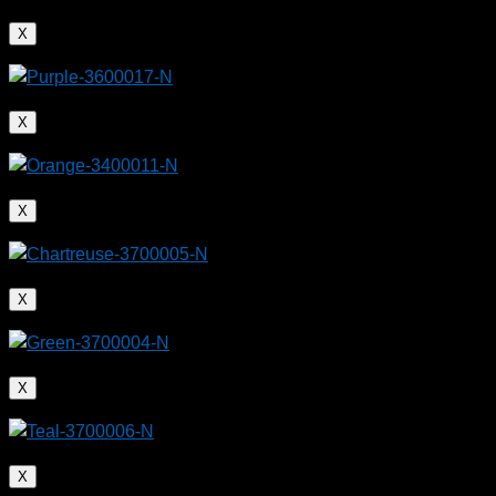
X
X
X
X
X
X