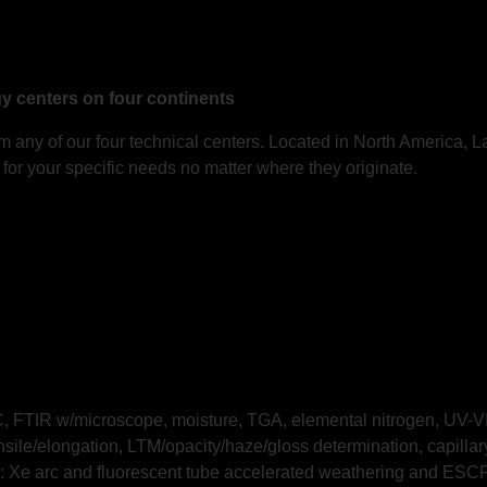
gy centers on four continents
 any of our four technical centers. Located in North America, L
for your specific needs no matter where they originate.
 FTIR w/microscope, moisture, TGA, elemental nitrogen, UV-VIS
nsile/elongation, LTM/opacity/haze/gloss determination, capill
: Xe arc and fluorescent tube accelerated weathering and ESC