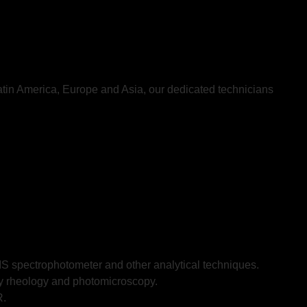
atin America, Europe and Asia, our dedicated technicians
 spectrophotometer and other analytical techniques.
ary rheology and photomicroscopy.
R.