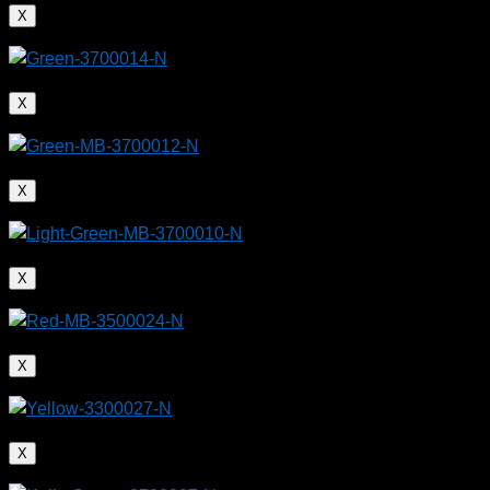
X
X
X
X
X
X