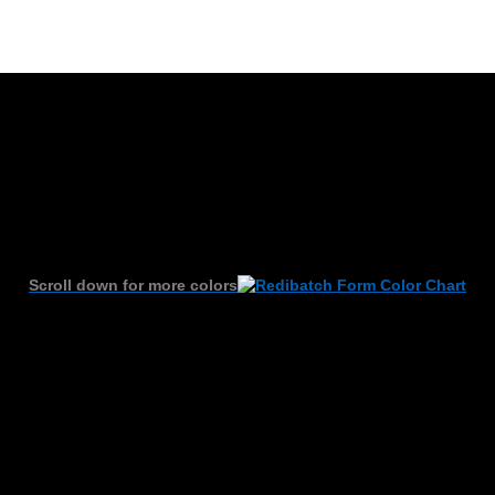
Scroll down for more colors