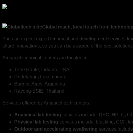
Global reach, local touch from technolo
You can expect expert technical and development services from
share innovations, so you can be assured of the best solutions 
Ampacet technical centers are located in:
Terre Haute, Indiana, USA
Dudelange, Luxembourg
Buenos Aires, Argentina
Rayong-ESIE, Thailand
Services offered by Ampacet tech centers:
Analytical lab testing
services include: DSC, HPLC, GC,
Physical lab testing
services include: blocking, COF, te
Outdoor and accelerating weatherin
g
services include