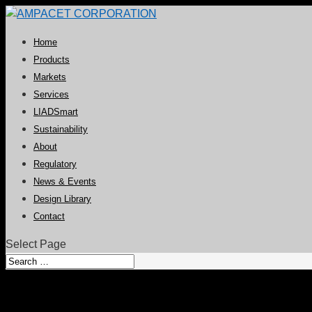
Home
Products
Markets
Services
LIADSmart
Sustainability
About
Regulatory
News & Events
Design Library
Contact
Select Page
Global Technology Centers