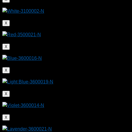
X
X
X
X
X