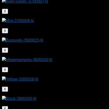
X
X
X
X
X
X