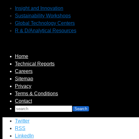
Insight and Innovation
Sustainability Workshops
Global Technology Centers
R & D/Analytical Resources
Home
Technical Reports
Careers
Sitemap
Privacy
Terms & Conditions
Contact
Twitter
RSS
LinkedIn