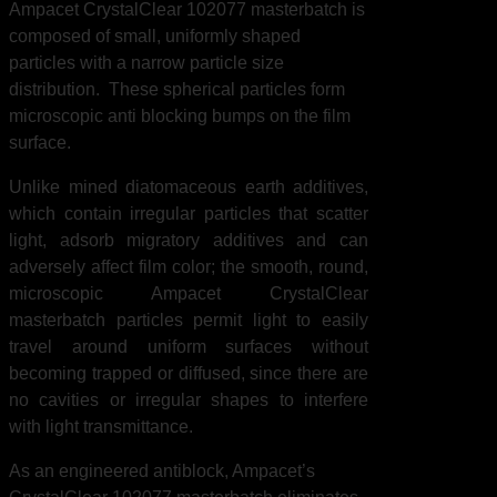
Ampacet CrystalClear 102077 masterbatch is
composed of small, uniformly shaped
particles with a narrow particle size
distribution. These spherical particles form
microscopic anti blocking bumps on the film
surface.
Unlike mined diatomaceous earth additives,
which contain irregular particles that scatter
light, adsorb migratory additives and can
adversely affect film color; the smooth, round,
microscopic Ampacet CrystalClear
masterbatch particles permit light to easily
travel around uniform surfaces without
becoming trapped or diffused, since there are
no cavities or irregular shapes to interfere
with light transmittance.
As an engineered antiblock, Ampacet’s