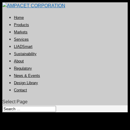
Home
Products
Markets
Services
LIADSmart
Sustainability
About
Regulatory
News & Events
Design Library
Contact
Select Page
Clear Antiblock Additive