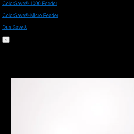
ColorSave® 1000 Feeder
ColorSave®-Micro Feeder
DualSave®
×