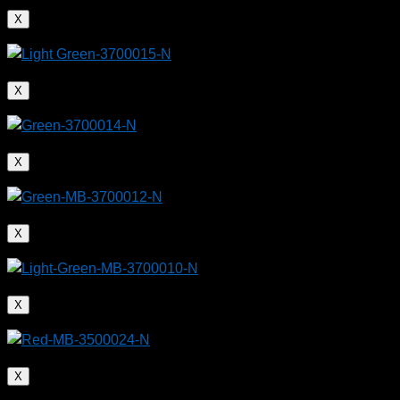
X
X
X
X
X
X