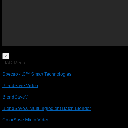
×
LIAD Menu
Spectro 4.0™ Smart Technologies
BlendSave Video
BlendSave®
BlendSave® Multi-ingredient Batch Blender
ColorSave Micro Video