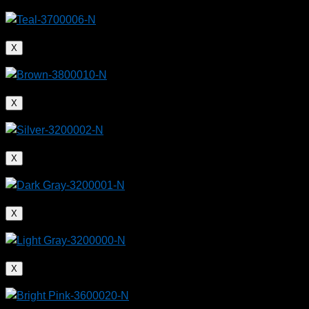
X
X
X
X
X