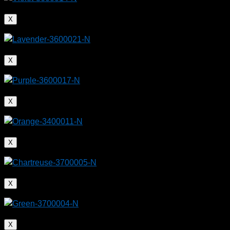
X
X
X
X
X
X