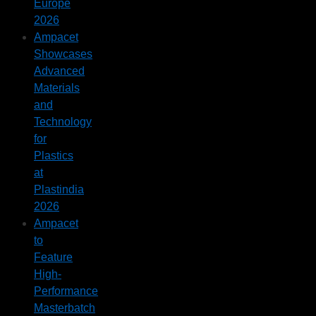
Europe
2026
Ampacet
Showcases
Advanced
Materials
and
Technology
for
Plastics
at
Plastindia
2026
Ampacet
to
Feature
High-
Performance
Masterbatch