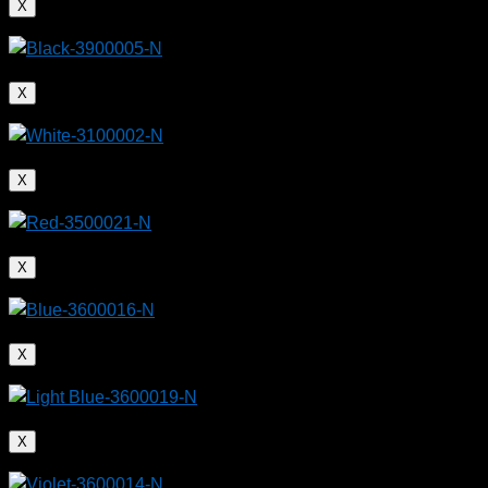
X
X
X
X
X
X