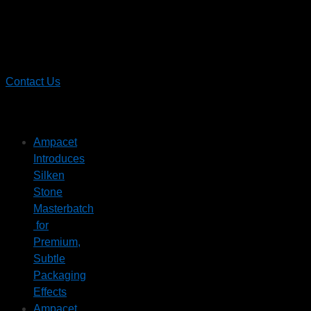
Contact
Ampacet
Contact Us
Recent News
Ampacet
Introduces
Silken
Stone
Masterbatch
for
Premium,
Subtle
Packaging
Effects
Ampacet