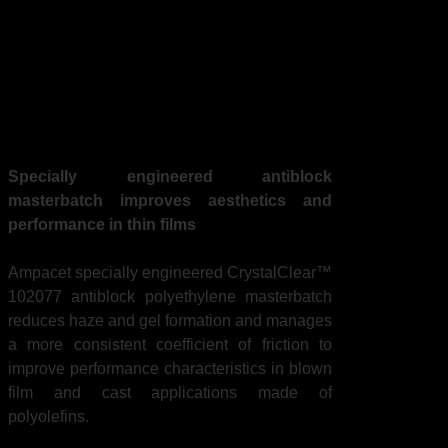
Masterbatch Achieves
Optical Clarity &
Uniformity in Thin,
Multi-layer Films
Specially engineered antiblock
masterbatch improves aesthetics and
performance in thin films
Ampacet specially engineered CrystalClear™
102077 antiblock polyethylene masterbatch
reduces haze and gel formation and manages
a more consistent coefficient of friction to
improve performance characteristics in blown
film and cast applications made of
polyolefins.