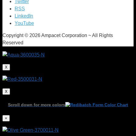
Twitter
RSS
LinkedIn
YouTube
Copyright © 2026 Ampacet Corporation ~ All Rights
Reserved
X
X
Scroll down for more colors
×