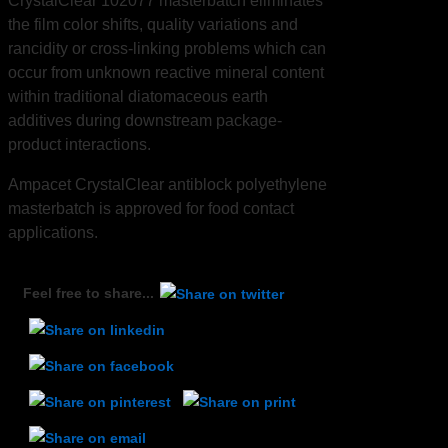
CrystalClear 102077 masterbatch eliminates
the film color shifts, quality variations and
rancidity or cross-linking problems which can
occur from unknown reactive mineral content
within traditional diatomaceous earth
additives during downstream package-
product interactions.
Ampacet CrystalClear antiblock polyethylene
masterbatch is approved for food contact
applications.
Feel free to share...