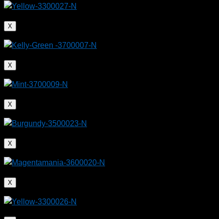
X
X
X
X
X