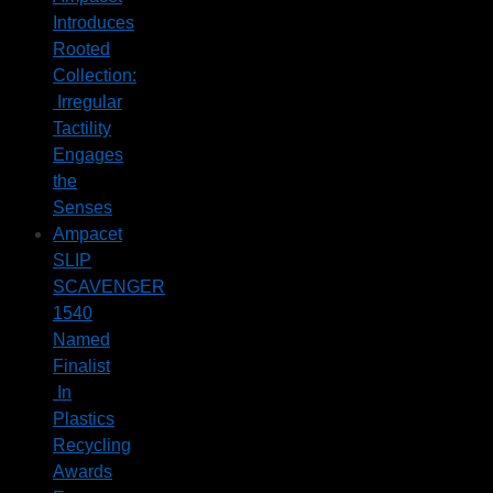
Introduces
Rooted
Collection:
Irregular
Tactility
Engages
the
Senses
Ampacet
SLIP
SCAVENGER
1540
Named
Finalist
In
Plastics
Recycling
Awards