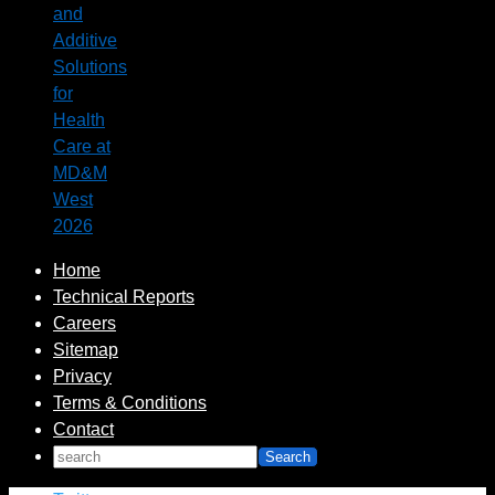
and
Additive
Solutions
for
Health
Care at
MD&M
West
2026
Home
Technical Reports
Careers
Sitemap
Privacy
Terms & Conditions
Contact