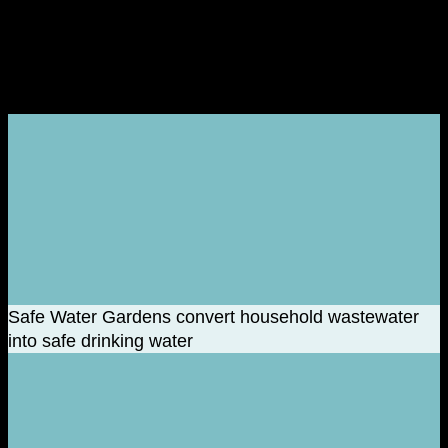
The Positive Impact of Plastics
Safe Water Gardens convert household wastewater
into safe drinking water