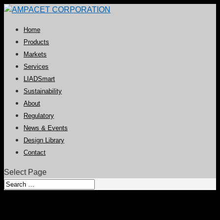
Home
Products
Markets
Services
LIADSmart
Sustainability
About
Regulatory
News & Events
Design Library
Contact
Select Page