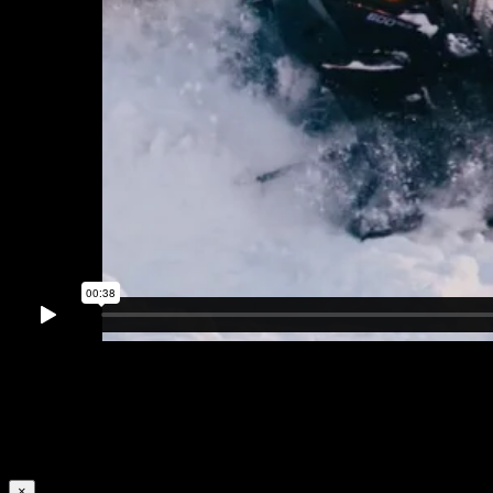
Plastics can be converted into fuel to reduce the
environmental impact of fossil fuel extraction
×