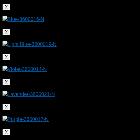
X
X
X
X
X
X