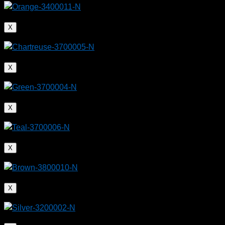
X
A kayak made from rHDPE reuses about 45 pounds
of plastic waste from the ocean
X
X
X
X