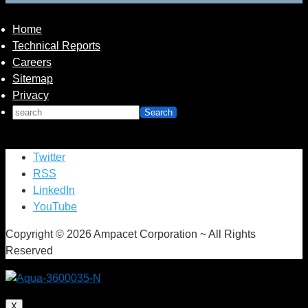
integral parts of the Safe Water Garden installation.
Home
Technical Reports
Careers
Sitemap
Privacy
Twitter
RSS
LinkedIn
YouTube
Copyright © 2026 Ampacet Corporation ~ All Rights
Reserved
X