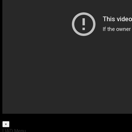
×
LIAD Menu