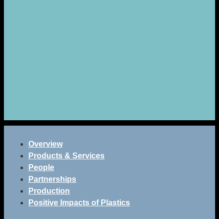
Overview
Products & Services
People
Partnerships
Production
Positive Impacts of Plastics
Eco bricks, made from recycled plastic waste are