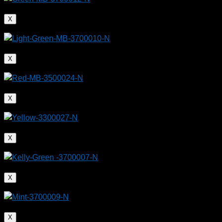
X
X
X
Plastic bags can be upcycled into functional,
X
recyclable products
X
X