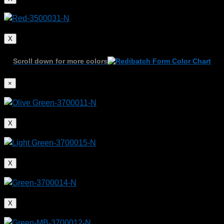
X
Scroll down for more colors
Plastic components create faster and more efficient
vehicles
×
X
X
X