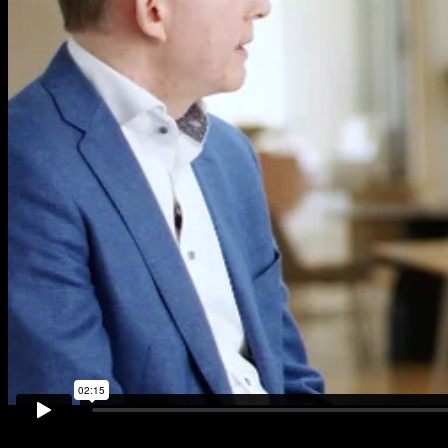
Plastics improve the safety, durability and efficacy of
Personal Protective Equipment (PPE)