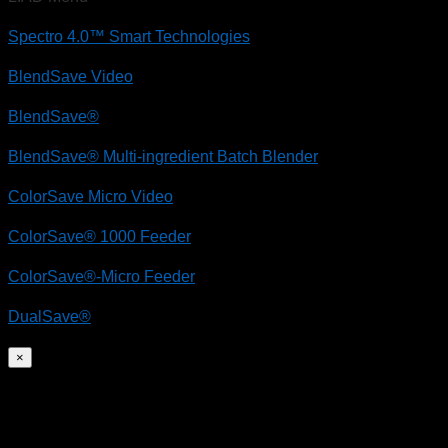
Spectro 4.0™ Smart Technologies
BlendSave Video
BlendSave®
BlendSave® Multi-ingredient Batch Blender
ColorSave Micro Video
ColorSave® 1000 Feeder
ColorSave®-Micro Feeder
DualSave®
×