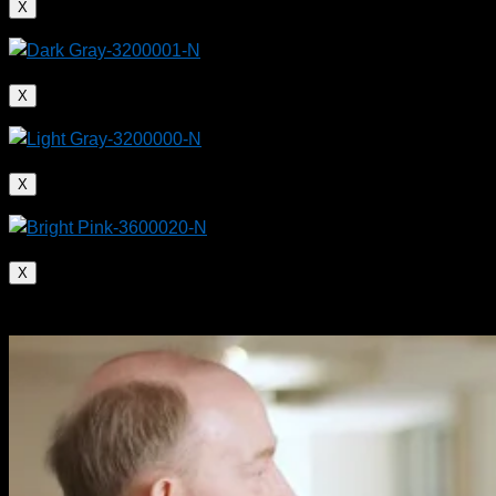
X
X
X
Plastic composite pipes (PE/aluminum core) are
mechanically stronger than metal or unreinforced
X
pipes