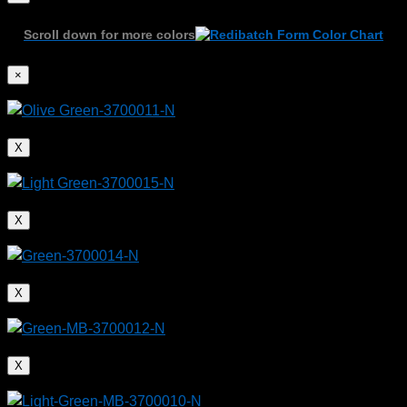
Scroll down for more colors
×
X
X
X
X