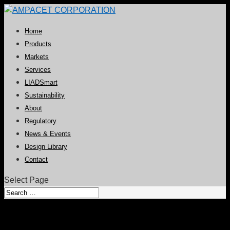
Home
Products
Markets
Services
LIADSmart
Sustainability
About
Regulatory
News & Events
Design Library
Contact
Select Page