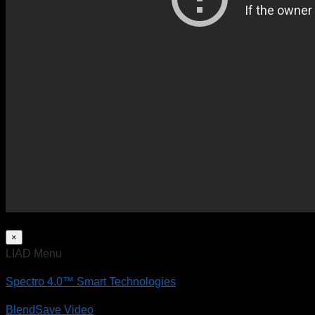
×
LIAD Menu
Spectro 4.0™ Smart Technologies
BlendSave Video