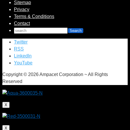
Sitemap
Privacy
Terms & Conditions
Contact
Twitter
RSS
LinkedIn
YouTube
Copyright © 2026 Ampacet Corporation ~ All Rights
Reserved
X
X