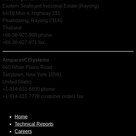
Eastern Seaboard Industrial Estate (Rayong)
64/19 Moo 4, Highway 331
Pluakdaeng, Rayong 21140
Thailand
+66-38-927-999 phone
+66-38-927-971 fax
Ampacet/CISystems
660 White Plains Road
Tarrytown, New York 10591
United States
+1-914-631-6600 phone
+1-914-631-7778 customer orders fax
Home
Technical Reports
Careers