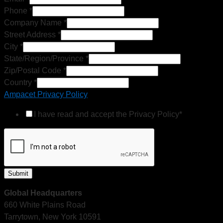
Phone
*
Company Name
*
Street Address
*
City
*
State/Region/Province
*
Zip/Postal Code
*
Country
*
Ampacet Privacy Policy
I have read and accept the Privacy Policy*
Submit
Global Headquarters
660 White Plains Road
Tarrytown, New York 10591