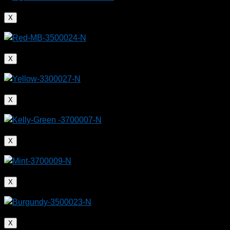
X
X
X
X
X
X