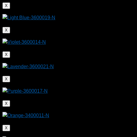
X
X
X
X
X
X