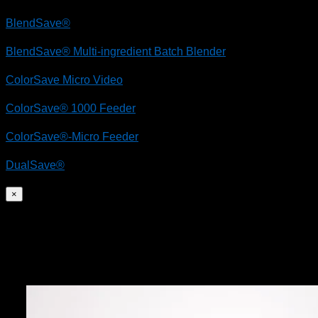
BlendSave®
BlendSave® Multi-ingredient Batch Blender
ColorSave Micro Video
ColorSave® 1000 Feeder
ColorSave®-Micro Feeder
DualSave®
×