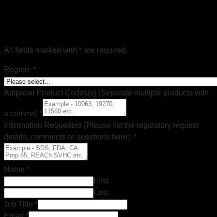
Regulatory Document Request
All fields marked with * are required.
Region:
*
Ampacet Product Codes(s) (Separate multiple products with
a comma)
*
Information Requested (Please list the regulatory request
details, comments or questions here):
*
Name
*
First
Last
Job Title
*
Email
*