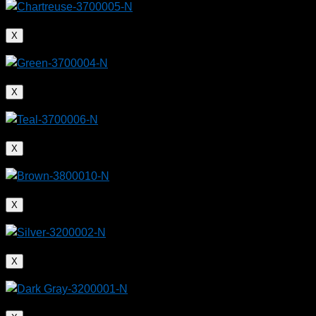
X
X
X
X
X