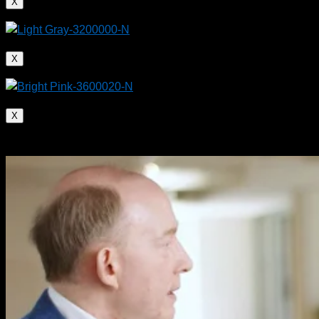
X
X
X