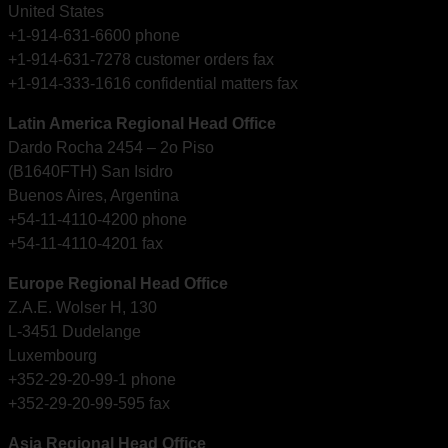
United States
+1-914-631-6600 phone
+1-914-631-7278 customer orders fax
+1-914-333-1616 confidential matters fax
Latin America Regional Head Office
Dardo Rocha 2454 – 2o Piso
(B1640FTH) San Isidro
Buenos Aires, Argentina
+54-11-4110-4200 phone
+54-11-4110-4201 fax
Europe Regional Head Office
Z.A.E. Wolser H, 130
L-3451 Dudelange
Luxembourg
+352-29-20-99-1 phone
+352-29-20-99-595 fax
Asia Regional Head Office