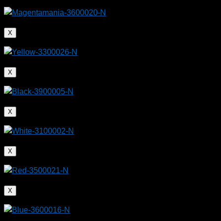
X
X
X
X
X