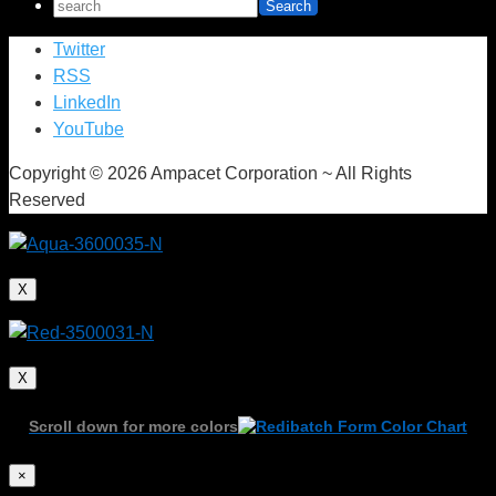
Twitter
RSS
LinkedIn
YouTube
Copyright © 2026 Ampacet Corporation ~ All Rights
Reserved
X
X
Scroll down for more colors
×