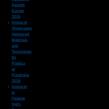
Awards
Europe
2026
Ampacet
Showcases
Advanced
Materials
and
Technology
for
Plastics
at
Plastindia
2026
Ampacet
to
Feature
High-