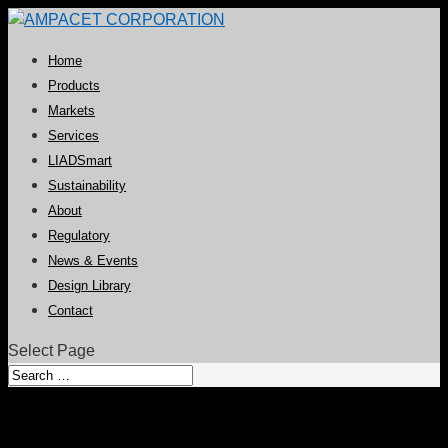
Home
Products
Markets
Services
LIADSmart
Sustainability
About
Regulatory
News & Events
Design Library
Contact
Select Page
Becker promoted to