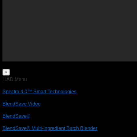
×
LIAD Menu
Spectro 4.0™ Smart Technologies
BlendSave Video
BlendSave®
BlendSave® Multi-ingredient Batch Blender