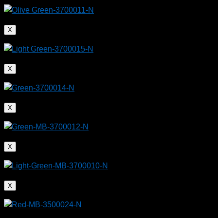
X
X
X
X
X