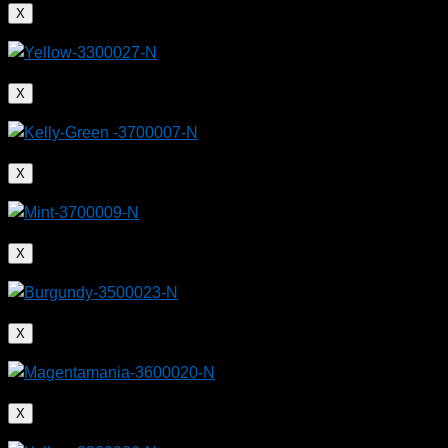
X
X
X
X
X
X