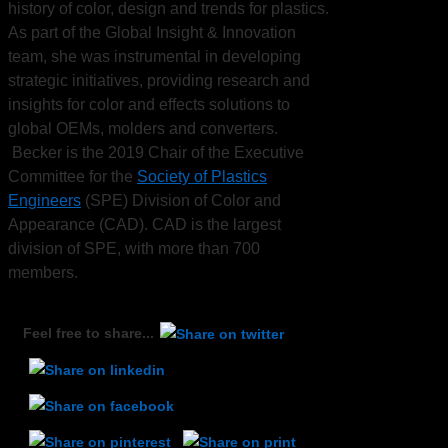
history of color, design and trends for plastics.
As part of the Global Insight & Innovation
team, she was instrumental in developing
strategic initiatives, providing research and
insights for color and effects solutions to
global OEMs, molders and converters.
Becker is the 2019 Chair of the Executive
Committee for the
Society of Plastics
Engineers
(SPE) Division of Color and
Appearance (CAD). CAD is the largest
division of SPE, with more than 700
members.
Feel free to share...