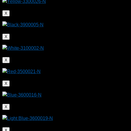
X
X
X
X
X
X