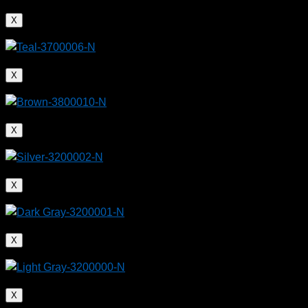
X
X
X
X
X
X