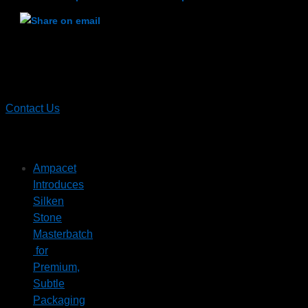
Contact
Ampacet
Contact Us
Recent News
Ampacet
Introduces
Silken
Stone
Masterbatch
for
Premium,
Subtle
Packaging