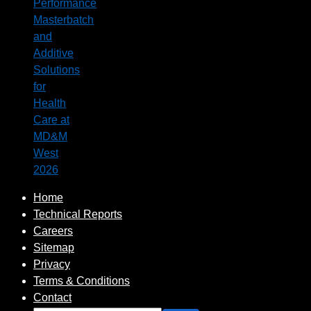
Performance
Masterbatch
and
Additive
Solutions
for
Health
Care at
MD&M
West
2026
Home
Technical Reports
Careers
Sitemap
Privacy
Terms & Conditions
Contact