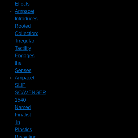
Effects
Ampacet
Introduces
Rooted
Collection:
Irregular
Tactility
Engages
the
Senses
Ampacet
SLIP
SCAVENGER
1540
Named
Finalist
In
Plastics
Recycling