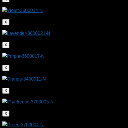
X
X
X
X
X