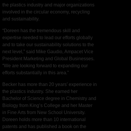
the plastics industry and major organizations
involved in the circular economy, recycling
and sustainability.
“Doreen has the tremendous skill and
expertise needed to lead our efforts globally
and to take our sustainability solutions to the
next level,” said Mike Gaudio, Ampacet Vice
President Marketing and Global Businesses.
“We are looking forward to expanding our
efforts substantially in this area.”
Becker has more than 20 years’ experience in
the plastics industry. She earned her
Bachelor of Science degree in Chemistry and
Biology from King’s College and her Master
in Fine Arts from New School University.
Doreen holds more than 10 international
patents and has published a book on the