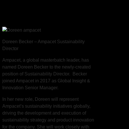
Ampacet Sustainability
Director
Doreen Becker – Ampacet Sustainability
Director
Ampacet, a global masterbatch leader, has
named Doreen Becker to the newly-created
position of Sustainability Director. Becker
joined Ampacet in 2017 as Global Insight &
Innovation Senior Manager.
In her new role, Doreen will represent
Ampacet’s sustainability initiatives globally,
driving the development and execution of
sustainability strategy and product innovation
for the company. She will work closely with