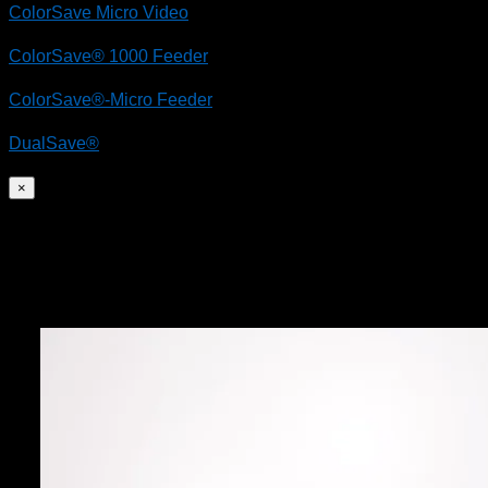
ColorSave Micro Video
ColorSave® 1000 Feeder
ColorSave®-Micro Feeder
DualSave®
×