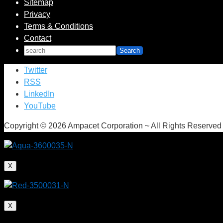
Sitemap
Privacy
Terms & Conditions
Contact
Twitter
RSS
LinkedIn
YouTube
Copyright © 2026 Ampacet Corporation ~ All Rights Reserved
X
X