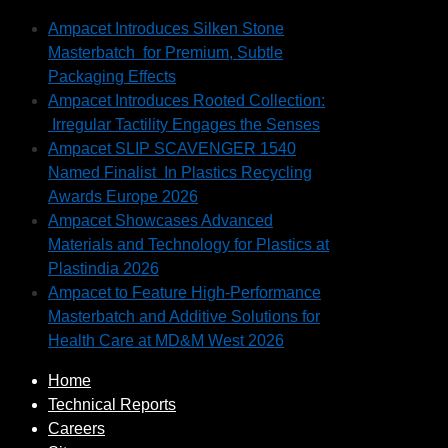
Ampacet Introduces Silken Stone
Masterbatch for Premium, Subtle
Packaging Effects
Ampacet Introduces Rooted Collection:
Irregular Tactility Engages the Senses
Ampacet SLIP SCAVENGER 1540
Named Finalist In Plastics Recycling
Awards Europe 2026
Ampacet Showcases Advanced
Materials and Technology for Plastics at
Plastindia 2026
Ampacet to Feature High-Performance
Masterbatch and Additive Solutions for
Health Care at MD&M West 2026
Home
Technical Reports
Careers