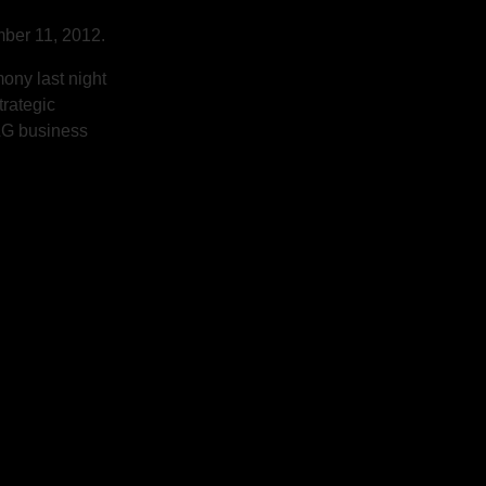
ber 11, 2012.
ony last night
trategic
P&G business