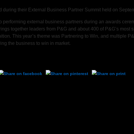
uring their External Business Partner Summit held on Septem
performing external business partners during an awards cerem
rings together leaders from P&G and about 400 of P&G’s most s
nition. This year’s theme was Partnering to Win, and multiple 
ng the business to win in market.