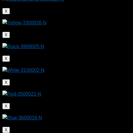
X
X
X
X
X
X