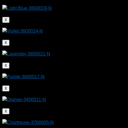
X
X
X
X
X