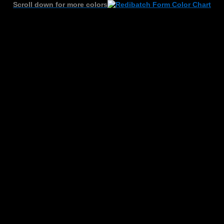
Scroll down for more colors