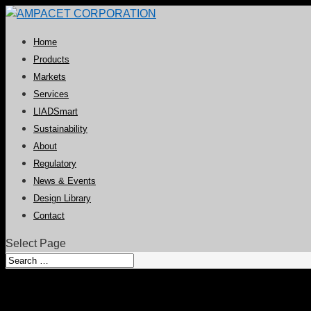
Home
Products
Markets
Services
LIADSmart
Sustainability
About
Regulatory
News & Events
Design Library
Contact
Select Page
Ampacet Awarded a P&G Supplie