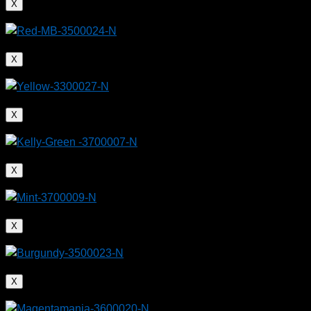
X
X
X
X
X
X