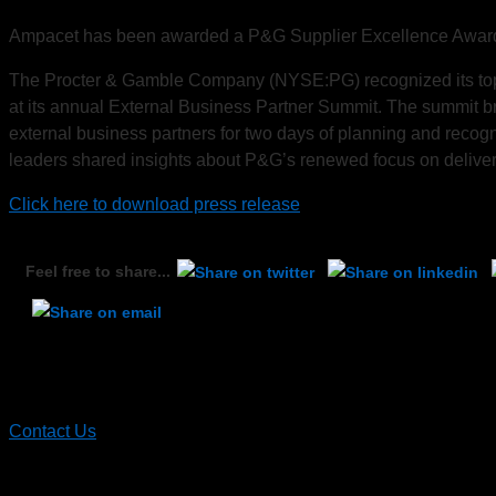
Ampacet has been awarded a P&G Supplier Excellence Award d
The Procter & Gamble Company (NYSE:PG) recognized its top 
at its annual External Business Partner Summit. The summit b
external business partners for two days of planning and recog
leaders shared insights about P&G’s renewed focus on deliveri
Click here to download press release
Feel free to share...
Contact Ampacet
Contact Us
Recent News