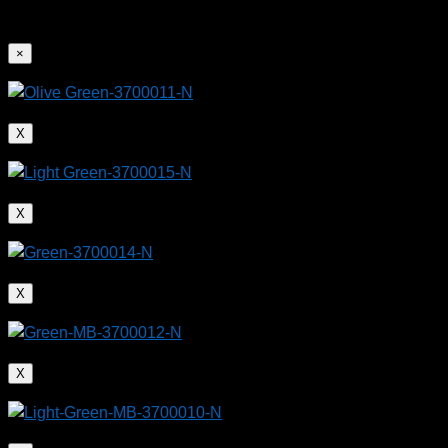
×
X
X
X
X