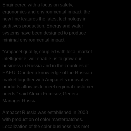
Engineered with a focus on safety,
ergonomics and environmental impact, the
new line features the latest technology in
additives production. Energy and water
systems have been designed to produce
minimal environmental impact.
“Ampacet quality, coupled with local market
intelligence, will enable us to grow our
business in Russia and in the countries of
EAEU. Our deep knowledge of the Russian
market together with Ampacet’s innovative
products allow us to meet regional customer
needs,” said Alexei Fomtsov, General
Manager Russia.
Ampacet Russia was established in 2008
with production of color masterbatches.
Localization of the color business has met