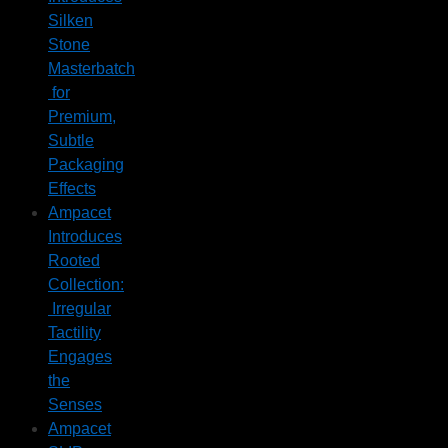
Silken
Stone
Masterbatch
for
Premium,
Subtle
Packaging
Effects
Ampacet
Introduces
Rooted
Collection:
Irregular
Tactility
Engages
the
Senses
Ampacet