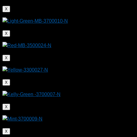
X
X
X
X
X
X