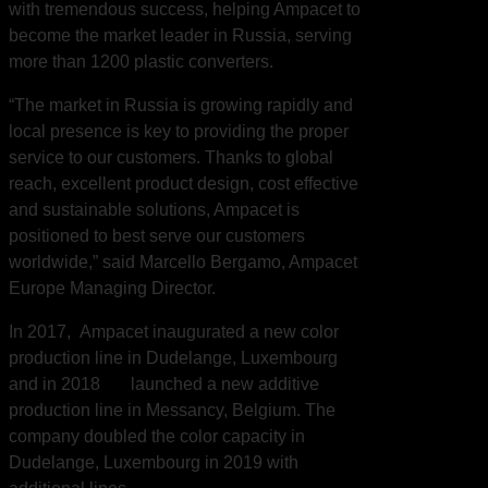
with tremendous success, helping Ampacet to
become the market leader in Russia, serving
more than 1200 plastic converters.
“The market in Russia is growing rapidly and
local presence is key to providing the proper
service to our customers. Thanks to global
reach, excellent product design, cost effective
and sustainable solutions, Ampacet is
positioned to best serve our customers
worldwide,” said Marcello Bergamo, Ampacet
Europe Managing Director.
In 2017, Ampacet inaugurated a new color
production line in Dudelange, Luxembourg
and in 2018 launched a new additive
production line in Messancy, Belgium. The
company doubled the color capacity in
Dudelange, Luxembourg in 2019 with