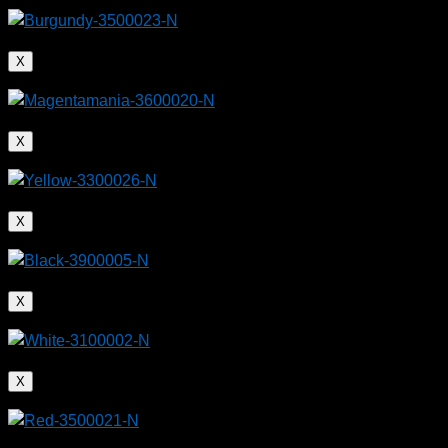
X
X
X
X
X