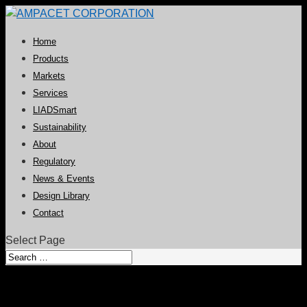
Home
Products
Markets
Services
LIADSmart
Sustainability
About
Regulatory
News & Events
Design Library
Contact
Select Page
Ampacet Announces