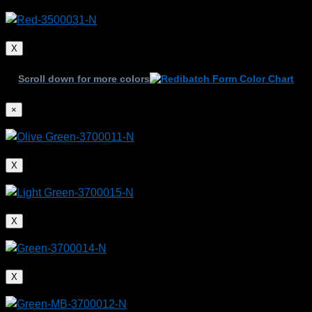
X
Scroll down for more colors
×
X
X
X