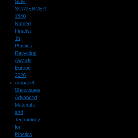
SLIP
SCAVENGER
1540
Named
Finalist
In
Plastics
Recycling
Awards
Europe
2026
Ampacet
Showcases
Advanced
Materials
and
Technology
for
Plastics