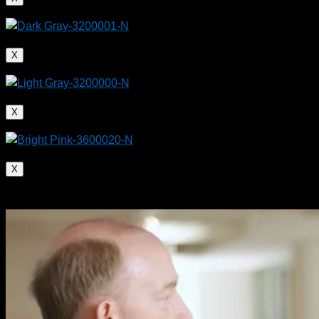
X
X
X