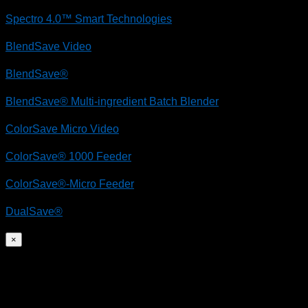
Spectro 4.0™ Smart Technologies
BlendSave Video
BlendSave®
BlendSave® Multi-ingredient Batch Blender
ColorSave Micro Video
ColorSave® 1000 Feeder
ColorSave®-Micro Feeder
DualSave®
×