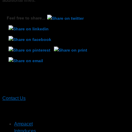
additional lines.
Feel free to share...
Contact
Ampacet
Contact Us
Recent News
Ampacet
Introduces