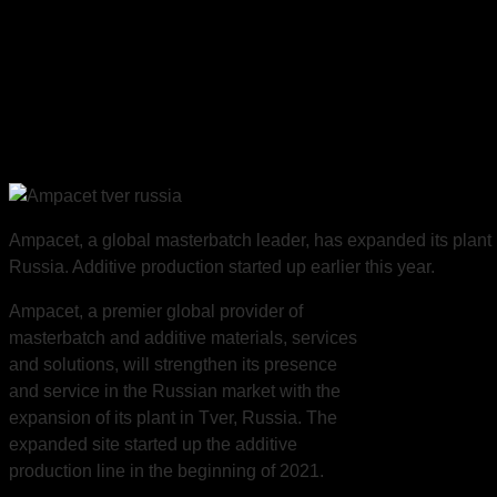
Russia Plant
Expansion, New
Additive Production
Line
Ampacet, a global masterbatch leader, has expanded its plant 
Russia. Additive production started up earlier this year.
Ampacet, a premier global provider of
masterbatch and additive materials, services
and solutions, will strengthen its presence
and service in the Russian market with the
expansion of its plant in Tver, Russia. The
expanded site started up the additive
production line in the beginning of 2021.