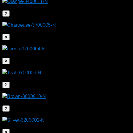
X
X
X
X
X
X