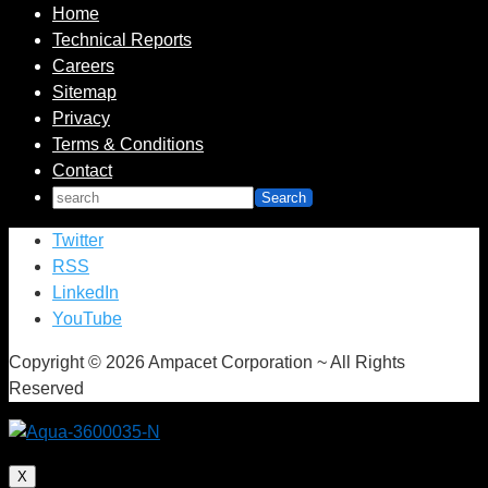
Home
Technical Reports
Careers
Sitemap
Privacy
Terms & Conditions
Contact
Twitter
RSS
LinkedIn
YouTube
Copyright © 2026 Ampacet Corporation ~ All Rights
Reserved
X