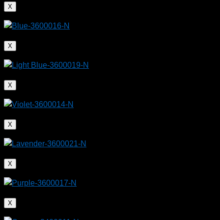
X
X
X
X
X
X