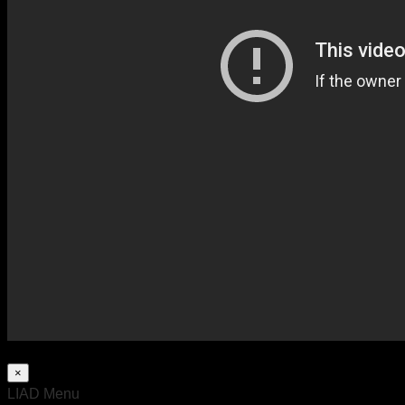
×
LIAD Menu