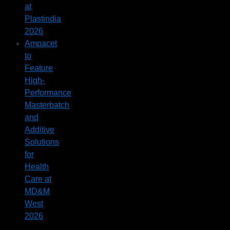
at
Plastindia
2026
Ampacet
to
Feature
High-
Performance
Masterbatch
and
Additive
Solutions
for
Health
Care at
MD&M
West
2026